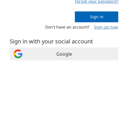
Forgot your password?
Sign in
Don't have an account?
Sign up now
Sign in with your social account
Google