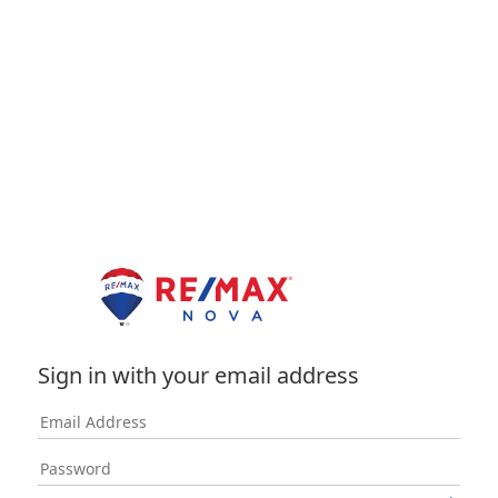
Sign in with your email address