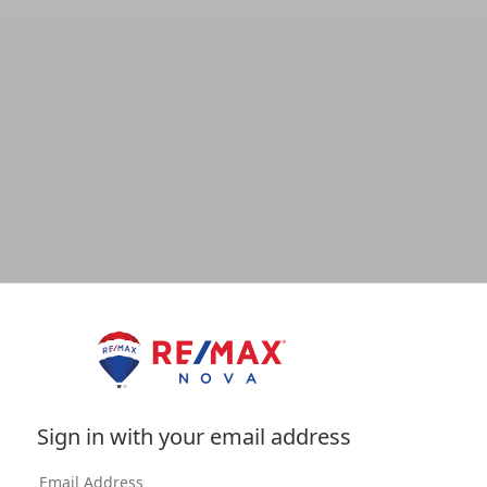
Sign in with your email address