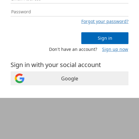
Forgot your password?
Sign in
Don't have an account?
Sign up now
Sign in with your social account
Google