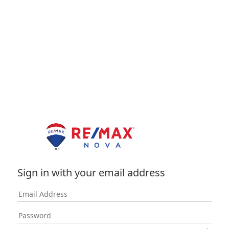
Sign in with your email address