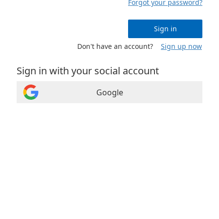
Forgot your password?
Sign in
Don't have an account?
Sign up now
Sign in with your social account
Google