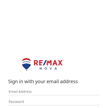
Sign in with your email address