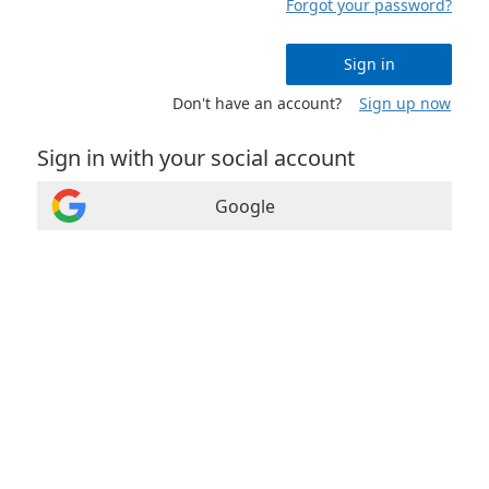
Forgot your password?
Sign in
Don't have an account?
Sign up now
Sign in with your social account
Google