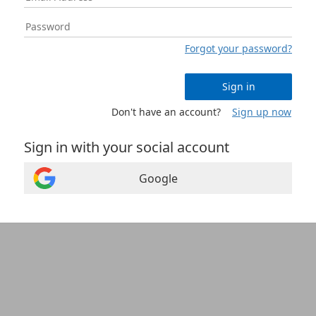
Forgot your password?
Sign in
Don't have an account?
Sign up now
Sign in with your social account
Google