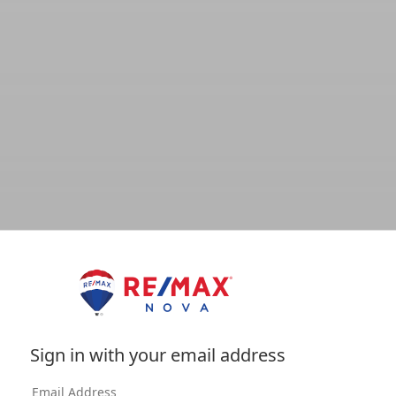
Sign in with your email address