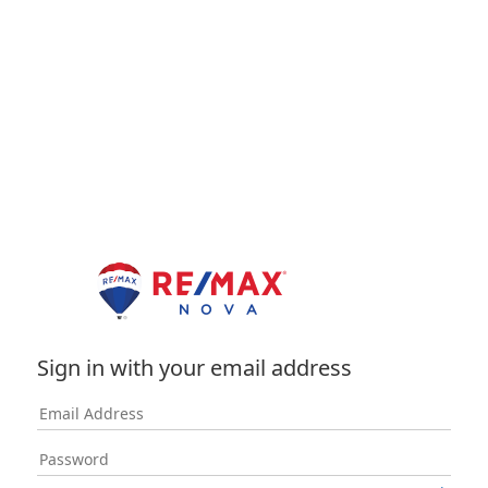
Sign in with your email address