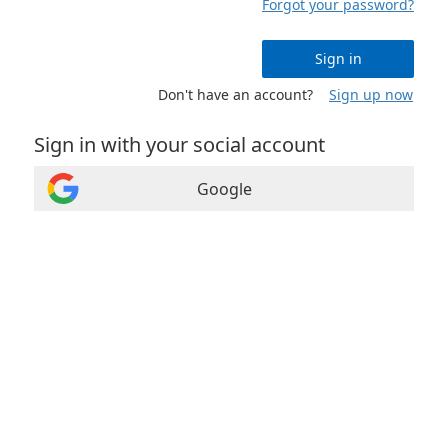
Forgot your password?
Sign in
Don't have an account?
Sign up now
Sign in with your social account
Google