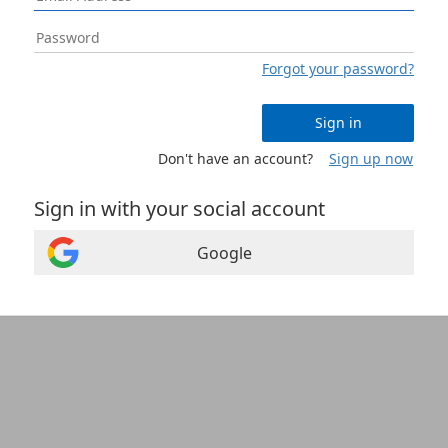
Forgot your password?
Sign in
Don't have an account?
Sign up now
Sign in with your social account
Google