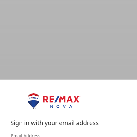
Sign in with your email address