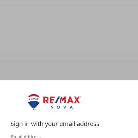
Sign in with your email address