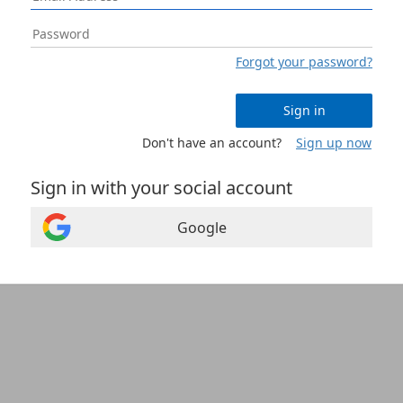
Forgot your password?
Sign in
Don't have an account?
Sign up now
Sign in with your social account
Google