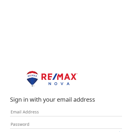
Sign in with your email address