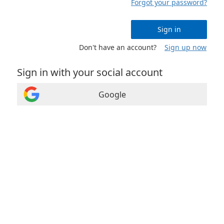
Forgot your password?
Sign in
Don't have an account?
Sign up now
Sign in with your social account
Google