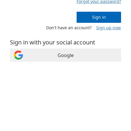
Forgot your password?
Sign in
Don't have an account?
Sign up now
Sign in with your social account
Google