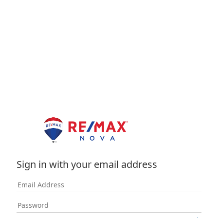
Sign in with your email address