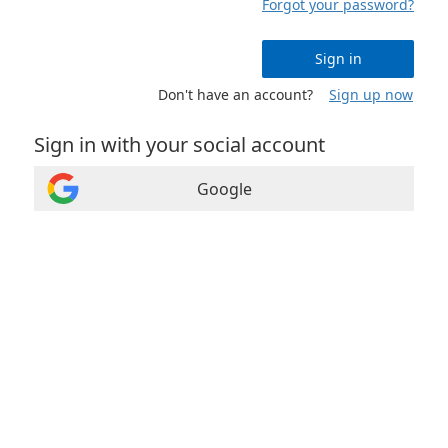
Forgot your password?
Sign in
Don't have an account?
Sign up now
Sign in with your social account
Google