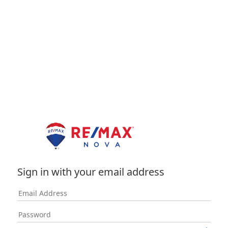
Sign in with your email address