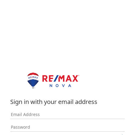
Sign in with your email address