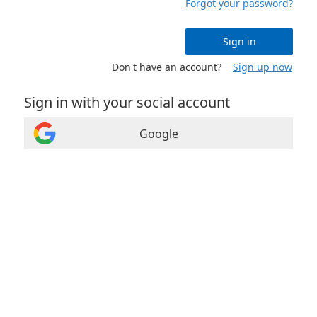
Forgot your password?
Sign in
Don't have an account?
Sign up now
Sign in with your social account
Google