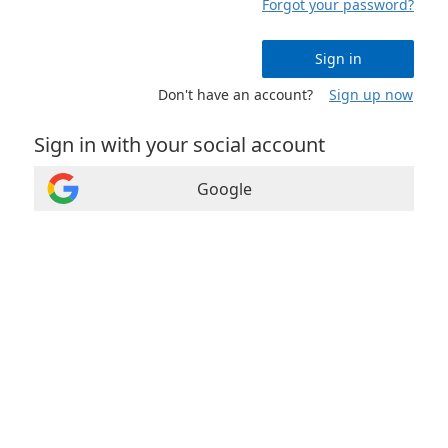
Forgot your password?
Sign in
Don't have an account?
Sign up now
Sign in with your social account
Google