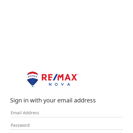
Sign in with your email address