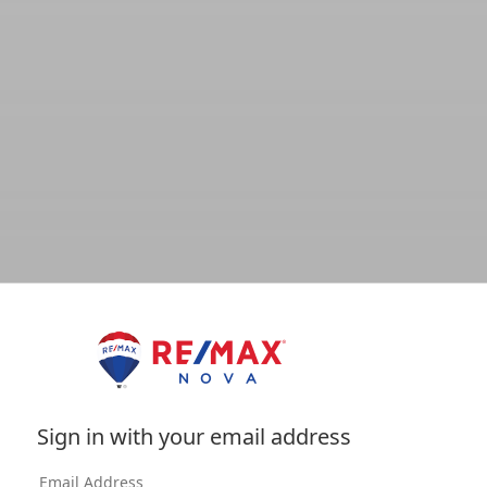
Sign in with your email address