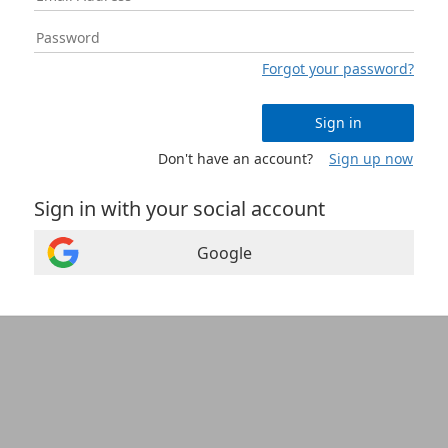
Forgot your password?
Sign in
Don't have an account?
Sign up now
Sign in with your social account
Google