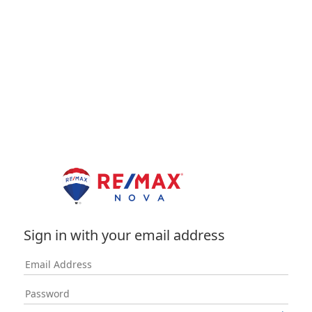
Sign in with your email address