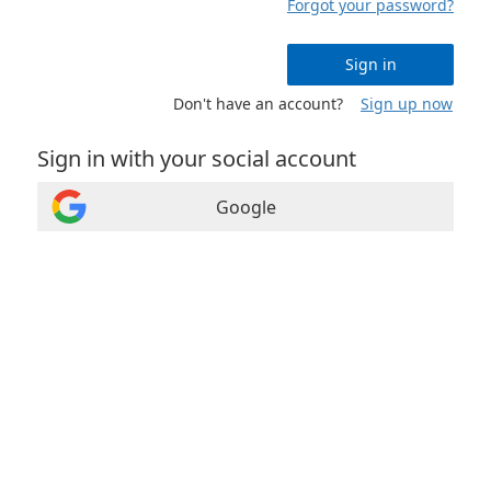
Forgot your password?
Sign in
Don't have an account?
Sign up now
Sign in with your social account
Google