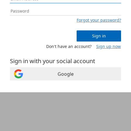
Forgot your password?
Sign in
Don't have an account?
Sign up now
Sign in with your social account
Google