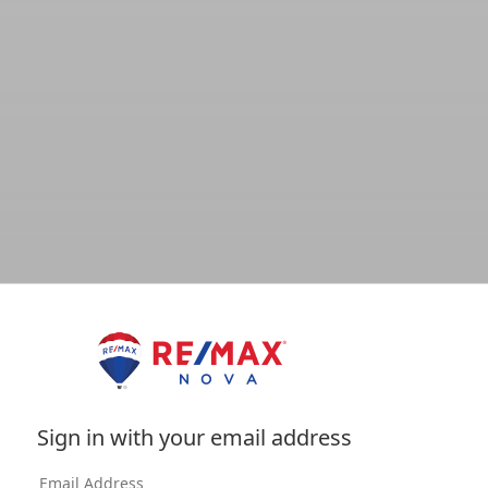
Sign in with your email address