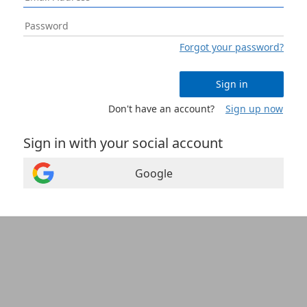
Forgot your password?
Sign in
Don't have an account?
Sign up now
Sign in with your social account
Google