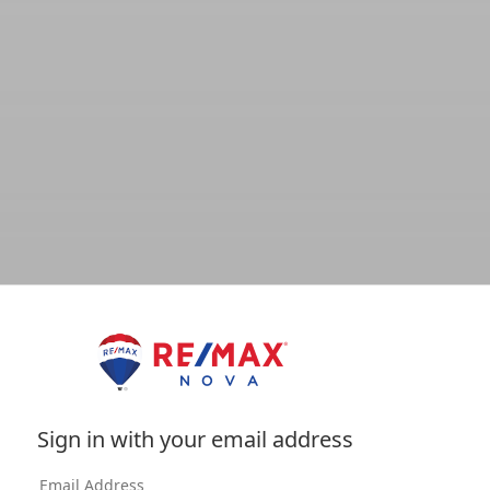
Sign in with your email address