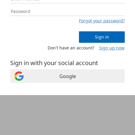
Forgot your password?
Sign in
Don't have an account?
Sign up now
Sign in with your social account
Google