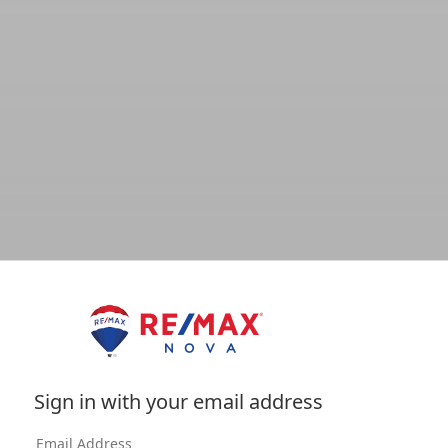
Sign in with your email address