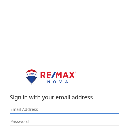
Sign in with your email address