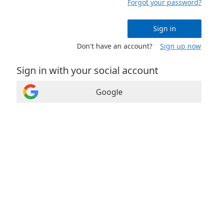
Forgot your password?
Sign in
Don't have an account?
Sign up now
Sign in with your social account
Google