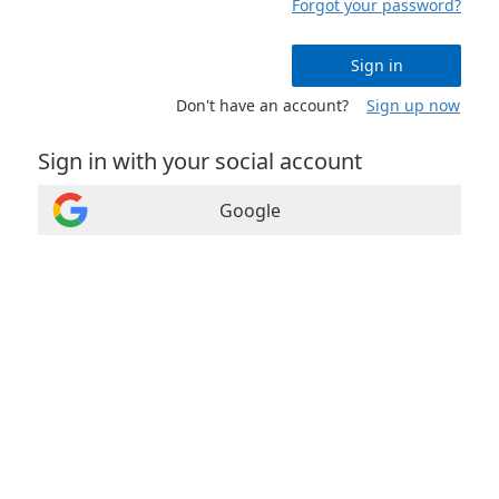
Forgot your password?
Sign in
Don't have an account?
Sign up now
Sign in with your social account
Google