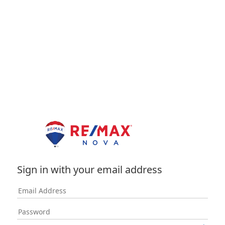
Sign in with your email address