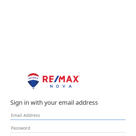
Sign in with your email address