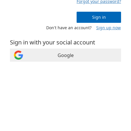
Forgot your password?
Sign in
Don't have an account?
Sign up now
Sign in with your social account
Google