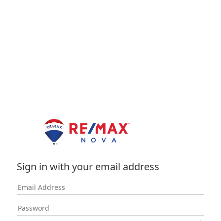
Sign in with your email address