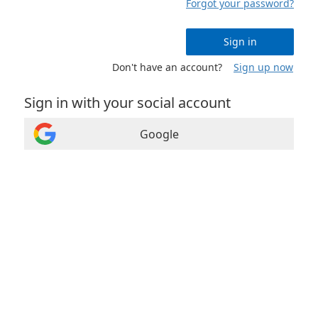
Forgot your password?
Sign in
Don't have an account?
Sign up now
Sign in with your social account
Google