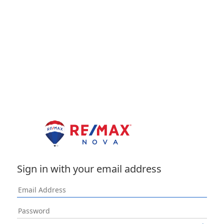
Sign in with your email address