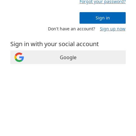
Forgot your password?
Sign in
Don't have an account?
Sign up now
Sign in with your social account
Google