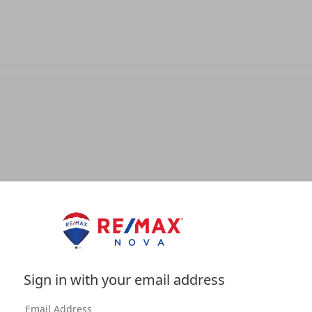
Sign in with your email address