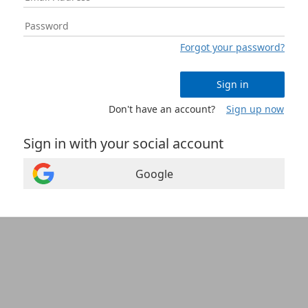
Forgot your password?
Sign in
Don't have an account?
Sign up now
Sign in with your social account
Google