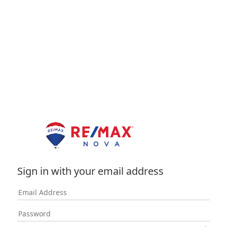
Sign in with your email address