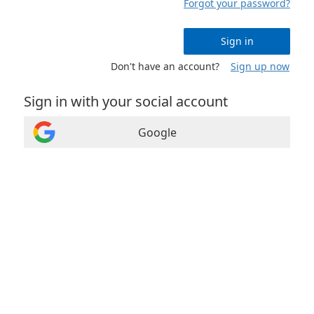
Forgot your password?
Sign in
Don't have an account?
Sign up now
Sign in with your social account
Google