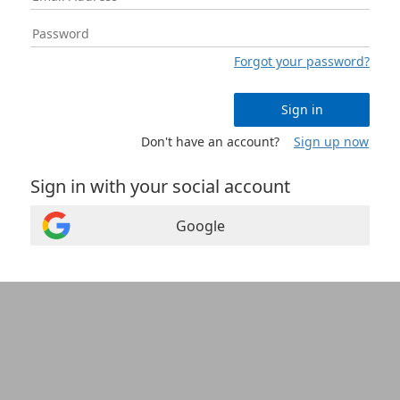
Forgot your password?
Sign in
Don't have an account?
Sign up now
Sign in with your social account
Google