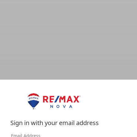
Sign in with your email address