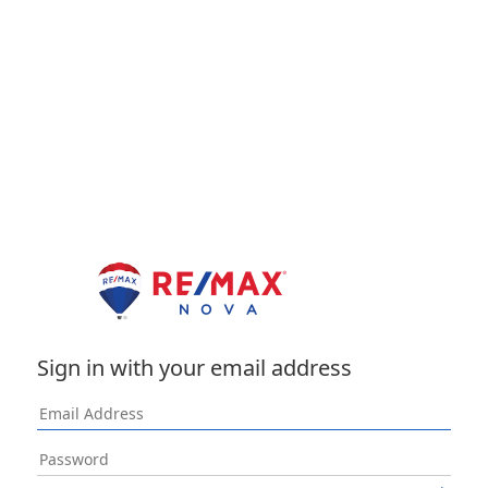
Sign in with your email address