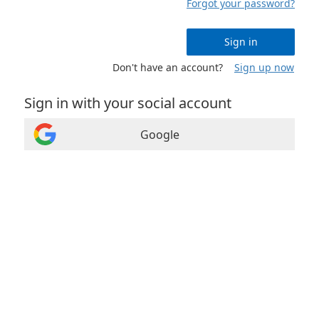
Forgot your password?
Sign in
Don't have an account?
Sign up now
Sign in with your social account
Google