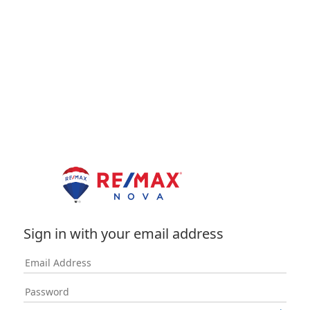
Sign in with your email address