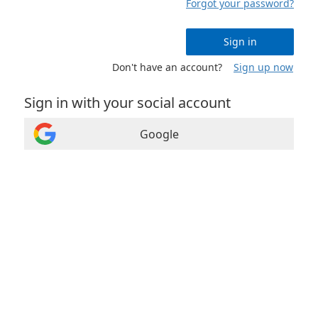
Forgot your password?
Sign in
Don't have an account?
Sign up now
Sign in with your social account
Google