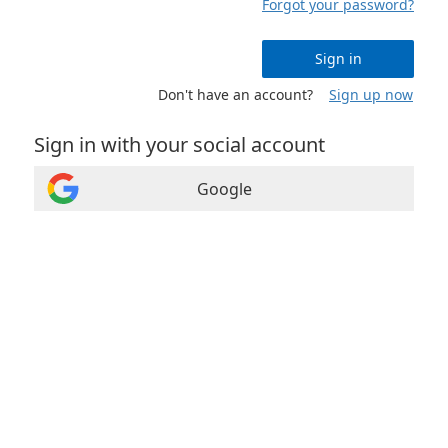
Forgot your password?
Sign in
Don't have an account?
Sign up now
Sign in with your social account
Google