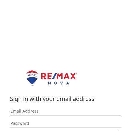
Sign in with your email address