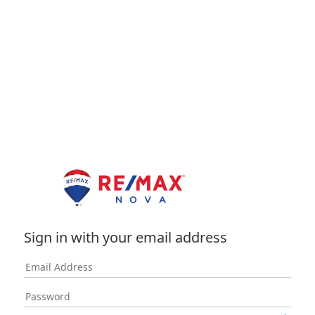
Sign in with your email address