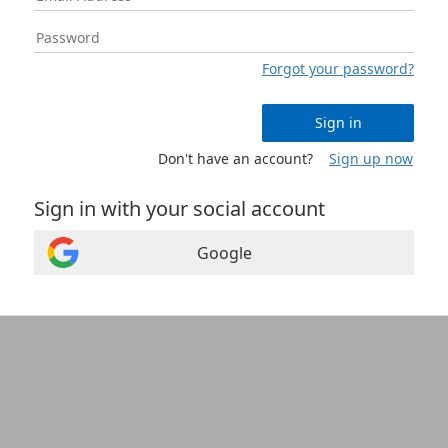
Forgot your password?
Sign in
Don't have an account?
Sign up now
Sign in with your social account
Google