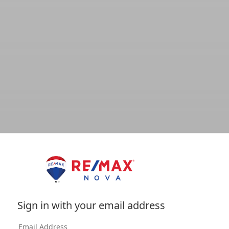
Sign in with your email address