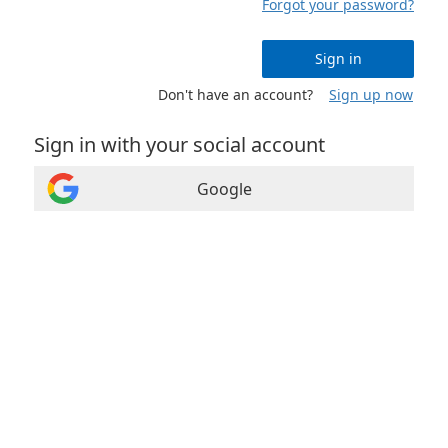
Forgot your password?
Sign in
Don't have an account?
Sign up now
Sign in with your social account
Google