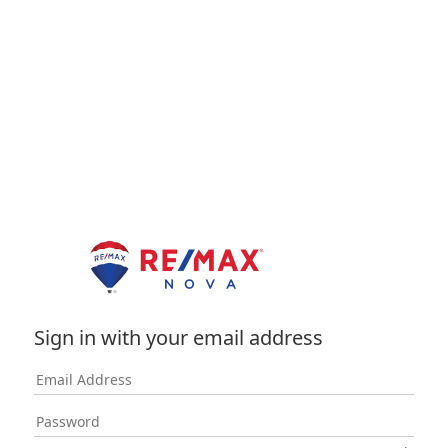
Sign in with your email address