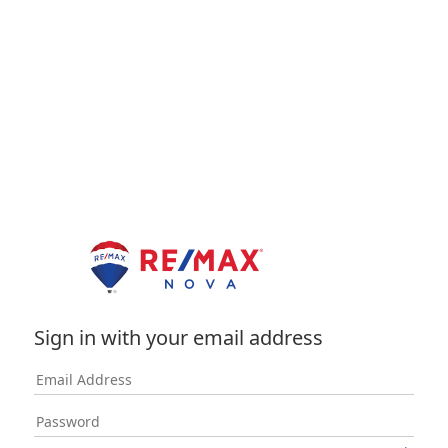
Sign in with your email address