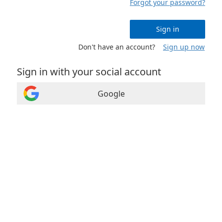
Forgot your password?
Sign in
Don't have an account?
Sign up now
Sign in with your social account
Google